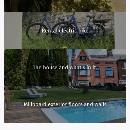
Rental electric bike
The house and what's in it.
Millboard exterior floors and walls