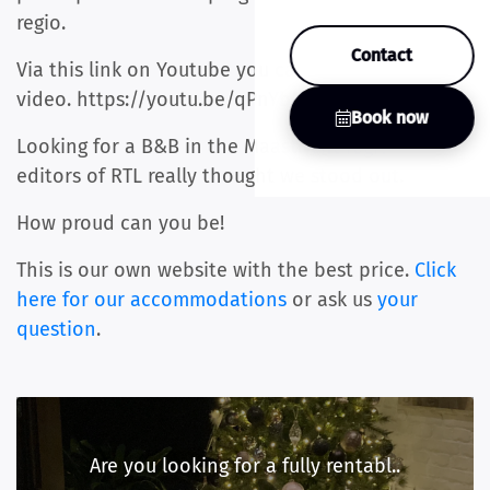
regio.
Contact
Via this link on Youtube you can also watch the
video. https://youtu.be/qPnYbN0RCYU
Book now
Looking for a B&B in the Maastricht region, the
editors of RTL really thought we stood out.
How proud can you be!
This is our own website with the best price.
Click
here for our accommodations
or ask us
your
question
.
Are you looking for a fully rentabl..