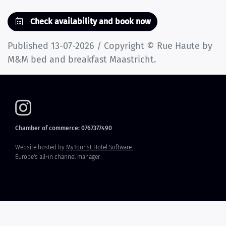
Check availability and book now
Published 13-07-2026 / Copyright © Rue Haute by
M&M bed and breakfast Maastricht.
Chamber of commerce: 0767377490
Website hosted by
MyTourist Hotel Software.
Europe's all-in channel manager.