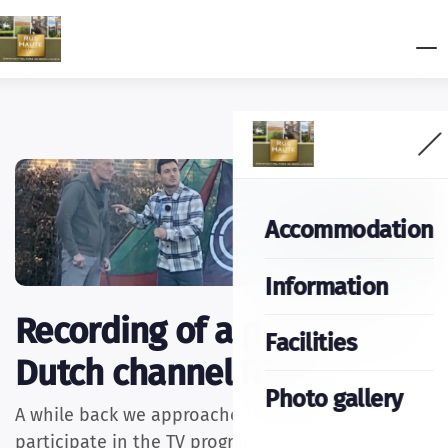
Accommodation
Information
Recording of a program of
Facilities
Dutch channel RTL4.
Photo gallery
A while back we approached RTL4 if we wanted to
participate in the TV program Onderweg naar de